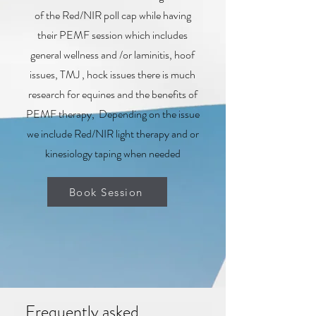
of the Red/NIR poll cap while having
their PEMF session which includes
general wellness and /or laminitis, hoof
issues, TMJ , hock issues there is much
research for equines and the benefits of
PEMF therapy, Depending on the issue
we include Red/NIR light therapy and or
kinesiology taping when needed
Book Session
Frequently asked