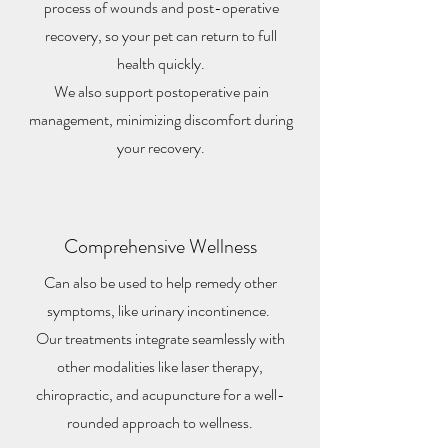
process of wounds and post-operative
recovery, so your pet can return to full
health quickly.
We also support postoperative pain
management, minimizing discomfort during
your recovery.
Comprehensive Wellness
Can also be used to help remedy other
symptoms, like urinary incontinence.
Our treatments integrate seamlessly with
other modalities like laser therapy,
chiropractic, and acupuncture for a well-
rounded approach to wellness.