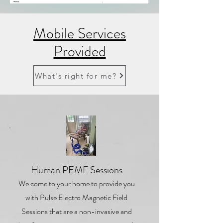
Mobile Services
Provided
What's right for me?
1
Human PEMF Sessions
We come to your home to provide you
with Pulse Electro Magnetic Field
Sessions that are a non-invasive and