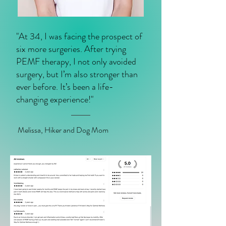
"At 34, I was facing the prospect of
six more surgeries. After trying
PEMF therapy, I not only avoided
surgery, but I’m also stronger than
ever before. It’s been a life-
changing experience!"
Melissa, Hiker and Dog Mom