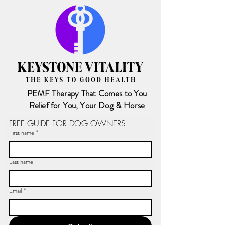
PEMF Therapy That Comes to You
Relief for You, Your Dog & Horse
FREE GUIDE FOR DOG OWNERS
First name
*
Last name
Email
*