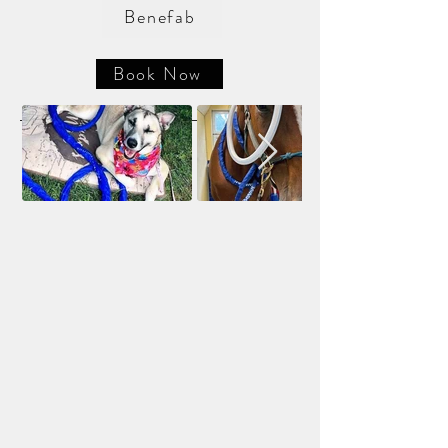
Benefab
Book Now