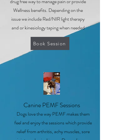
drug free way to manage pain or provide
Wellness benefits. Depending on the
issue we include Red/NIR light therapy
and or kinesiology taping when needed
Book Session
2
Canine PEMF Sessions
Dogs love the way PEMF makes them
feel and enjoy the sessions which provide
relief from arthritis, achy muscles, sore