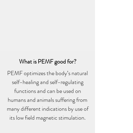
What is PEMF good for?
PEMF optimizes the body’s natural
self-healing and self-regulating
functions and can be used on
humans and animals suffering from
many different indications by use of
its low field magnetic stimulation.