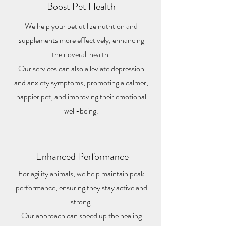
Boost Pet Health
We help your pet utilize nutrition and
supplements more effectively, enhancing
their overall health.
Our services can also alleviate depression
and anxiety symptoms, promoting a calmer,
happier pet, and improving their emotional
well-being.
Enhanced Performance
For agility animals, we help maintain peak
performance, ensuring they stay active and
strong.
Our approach can speed up the healing