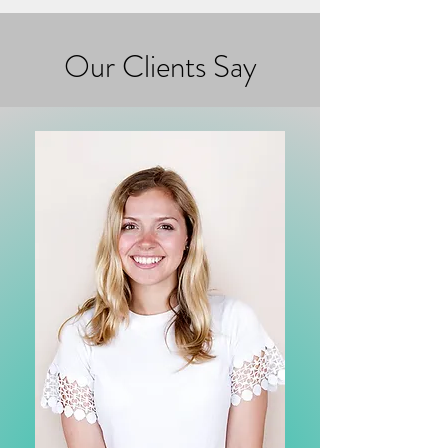
Our Clients Say