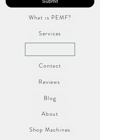
Submit
What is PEMF?
Services
Contact
Reviews
Blog
About
Shop Machines