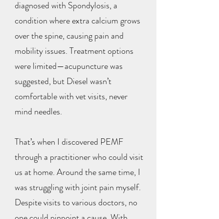
diagnosed with Spondylosis, a
condition where extra calcium grows
over the spine, causing pain and
mobility issues. Treatment options
were limited—acupuncture was
suggested, but Diesel wasn’t
comfortable with vet visits, never
mind needles.
That’s when I discovered PEMF
through a practitioner who could visit
us at home. Around the same time, I
was struggling with joint pain myself.
Despite visits to various doctors, no
one could pinpoint a cause. With