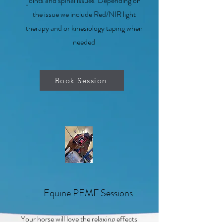
joints and spinal issues Depending on
the issue we include Red/NIR light
therapy and or kinesiology taping when
needed
Book Session
3
Equine PEMF Sessions
Your horse will love the relaxing effects