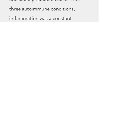
three autoimmune conditions,
inflammation was a constant
challenge for me, and I saw how
much it affected my health. Seeing
Diesel’s improvement with PEMF, I
decided to try it for myself, and the
results were remarkable.
Experiencing the benefits firsthand, I
realized I wanted to bring PEMF’s
potential for healing to others.
I believe inflammation is often the
precursor to disease, and by reducing
it and improving circulation, PEMF