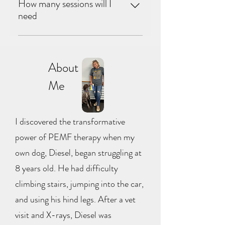
 Not at all. Most people and animals feel 
How many sessions will I
relaxing. We always tailor the session to 
a gentle warmth or tingling sensation, 
need
your specific needs.
and many fall asleep during sessions. 
Horses and dogs often visibly relax 
 It depends on the condition being 
within minutes.
addressed. Some people notice 
About
improvement after just one session, 
Me
while chronic conditions typically 
benefit from a series of sessions over 
several weeks. We'll talk through your 
I discovered the transformative
situation before we begin and 
recommend a plan that makes sense for 
power of PEMF therapy when my
you.
own dog, Diesel, began struggling at
8 years old. He had difficulty
climbing stairs, jumping into the car,
and using his hind legs. After a vet
visit and X-rays, Diesel was