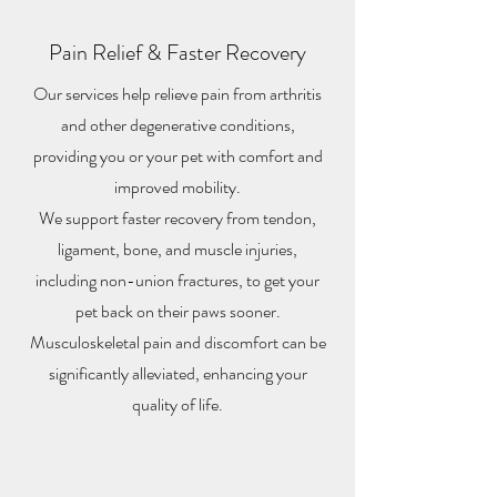
Pain Relief & Faster Recovery
Our services help relieve pain from arthritis
and other degenerative conditions,
providing you or your pet with comfort and
improved mobility.
We support faster recovery from tendon,
ligament, bone, and muscle injuries,
including non-union fractures, to get your
pet back on their paws sooner.
Musculoskeletal pain and discomfort can be
significantly alleviated, enhancing your
quality of life.