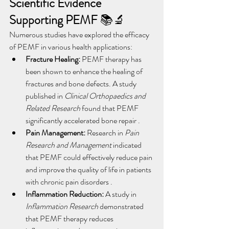
Scientific Evidence 
Supporting PEMF
 📚🔬
Numerous studies have explored the efficacy 
of PEMF in various health applications:
Fracture Healing:
 PEMF therapy has 
been shown to enhance the healing of 
fractures and bone defects. A study 
published in 
Clinical Orthopaedics and 
Related Research
 found that PEMF 
significantly accelerated bone repair .
Pain Management:
 Research in 
Pain 
Research and Management
 indicated 
that PEMF could effectively reduce pain 
and improve the quality of life in patients 
with chronic pain disorders .
Inflammation Reduction:
 A study in 
Inflammation Research
 demonstrated 
that PEMF therapy reduces 