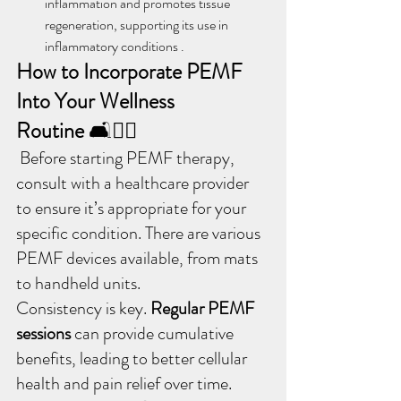
inflammation and promotes tissue 
regeneration, supporting its use in 
inflammatory conditions .
How to Incorporate PEMF 
Into Your Wellness 
Routine
 🛋️🧘‍♂️
 Before starting PEMF therapy, 
consult with a healthcare provider 
to ensure it’s appropriate for your 
specific condition. There are various 
PEMF devices available, from mats 
to handheld units.
Consistency is key. 
Regular PEMF 
sessions 
can provide cumulative 
benefits, leading to better cellular 
health and pain relief over time.