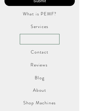
Submit
What is PEMF?
Services
Contact
Reviews
Blog
About
Shop Machines