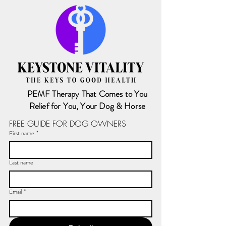
PEMF Therapy That Comes to You
Relief for You, Your Dog & Horse
FREE GUIDE FOR DOG OWNERS
First name
*
Last name
Email
*