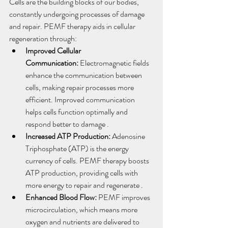
Cells are the building blocks of our bodies, 
constantly undergoing processes of damage 
and repair. PEMF therapy aids in cellular 
regeneration through:
Improved Cellular 
Communication:
 Electromagnetic fields 
enhance the communication between 
cells, making repair processes more 
efficient. Improved communication 
helps cells function optimally and 
respond better to damage .
Increased ATP Production:
 Adenosine 
Triphosphate (ATP) is the energy 
currency of cells. PEMF therapy boosts 
ATP production, providing cells with 
more energy to repair and regenerate .
Enhanced Blood Flow:
 PEMF improves 
microcirculation, which means more 
oxygen and nutrients are delivered to 