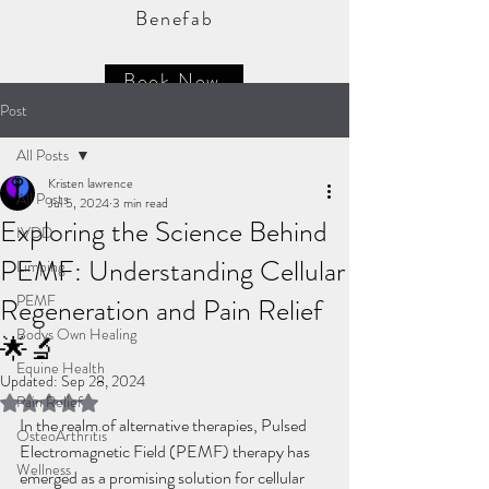
Benefab
Book Now
Post
All Posts
Kristen lawrence
All Posts
Jul 5, 2024
3 min read
Exploring the Science Behind
IVDD
PEMF: Understanding Cellular
Limping
PEMF
Regeneration and Pain Relief
Bodys Own Healing
🌟🔬
Equine Health
Updated:
Sep 28, 2024
Pain Relief
Rated NaN out of 5 stars.
In the realm of alternative therapies, Pulsed 
OsteoArthritis
Electromagnetic Field (PEMF) therapy has 
Wellness
emerged as a promising solution for cellular 