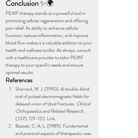
Conclusion
 ✨🌍
PEMF therapy stands as a powerful tool in 
promoting cellular regeneration and offering 
pain relief. Its ability to enhance cellular 
function, reduce inflammation, and improve 
blood flow makes it a valuable addition to your 
health and wellness toolkit. As always, consult 
with a healthcare provider to tailor PEMF 
therapy to your specific needs and ensure 
optimal results.
References
Sharrard, W. J. (1990). A double-blind 
trial of pulsed electromagnetic fields for 
delayed union of tibial fractures. 
Clinical 
Orthopaedics and Related Research
, 
(237), 127-132. Link.
Bassett, C. A. L. (1989). Fundamental 
and practical aspects of therapeutic uses 