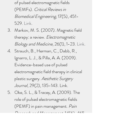
of pulsed electromagnetic fields 
(PEMFs). 
Critical Reviews in 
Biomedical Engineering
, 17(5), 451-
529. 
Link
.
Markov, M. S. (2007). Magnetic field 
therapy: a review. 
Electromagnetic 
Biology and Medicine
, 26(1), 1-23. 
Link
.
Strauch, B., Herman, C., Dabb, R., 
Ignarro, L. J., & Pilla, A. A. (2009). 
Evidence-based use of pulsed 
electromagnetic field therapy in clinical 
plastic surgery. 
Aesthetic Surgery 
Journal
, 29(2), 135-143. Link.
Oke, S. L., & Tracey, A. (2009). The 
role of pulsed electromagnetic fields 
(PEMF) in pain management. 
Pain 
Research and Management
, 14(6), 465-
472. 
Link
.
Guo, L., Kubat, N. J., Nelson, T. R., & 