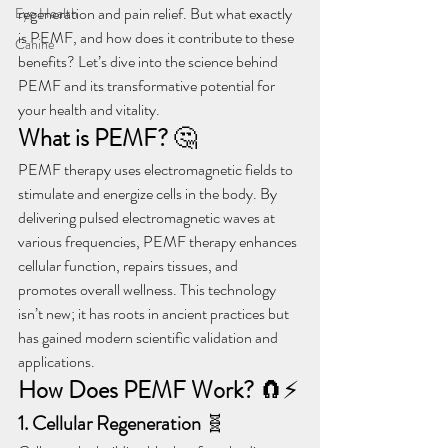
regeneration and pain relief. But what exactly 
Eye Health
is PEMF, and how does it contribute to these 
Canine
benefits? Let’s dive into the science behind 
PEMF and its transformative potential for 
your health and vitality.
What is PEMF?
 🤔
PEMF therapy uses electromagnetic fields to 
stimulate and energize cells in the body. By 
delivering pulsed electromagnetic waves at 
various frequencies, PEMF therapy enhances 
cellular function, repairs tissues, and 
promotes overall wellness. This technology 
isn’t new; it has roots in ancient practices but 
has gained modern scientific validation and 
applications.
How Does PEMF Work?
 🧲⚡
1. Cellular Regeneration
 🧬