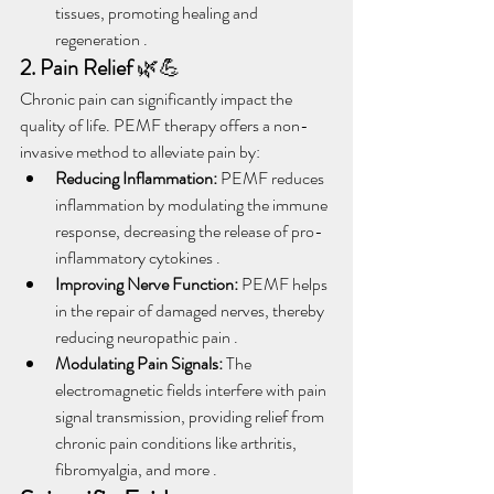
tissues, promoting healing and 
regeneration .
2. Pain Relief
 🌿💪
Chronic pain can significantly impact the 
quality of life. PEMF therapy offers a non-
invasive method to alleviate pain by:
Reducing Inflammation:
 PEMF reduces 
inflammation by modulating the immune 
response, decreasing the release of pro-
inflammatory cytokines .
Improving Nerve Function:
 PEMF helps 
in the repair of damaged nerves, thereby 
reducing neuropathic pain .
Modulating Pain Signals:
 The 
electromagnetic fields interfere with pain 
signal transmission, providing relief from 
chronic pain conditions like arthritis, 
fibromyalgia, and more .